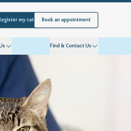
Register my cat
Book an appointment
Us
Find & Contact Us