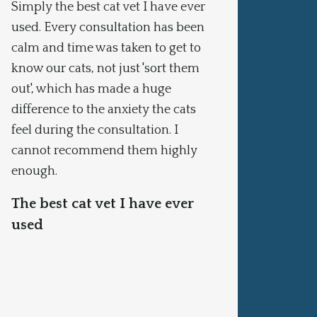
Simply the best cat vet I have ever
One of
used. Every consultation has been
leave 
calm and time was taken to get to
won’t 
know our cats, not just 'sort them
pract
out', which has made a huge
I won
difference to the anxiety the cats
veter
feel during the consultation. I
cannot recommend them highly
enough.
The best cat vet I have ever
used