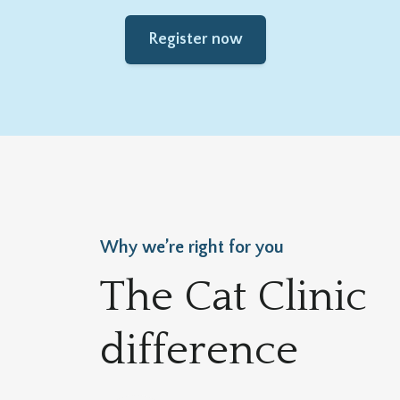
Register now
Why we’re right for you
The Cat Clinic
difference