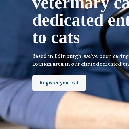
veterinary c
dedicated ent
to cats
Based in Edinburgh, we’ve been caring f
Lothian area in our clinic dedicated ent
Register your cat