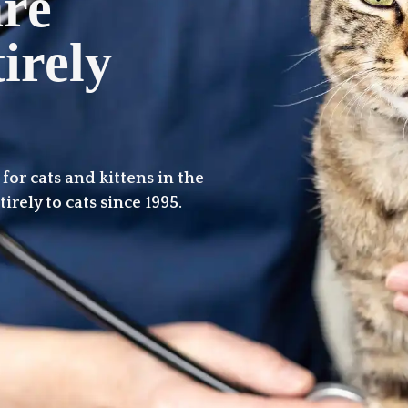
are
irely
or cats and kittens in the
irely to cats since 1995.