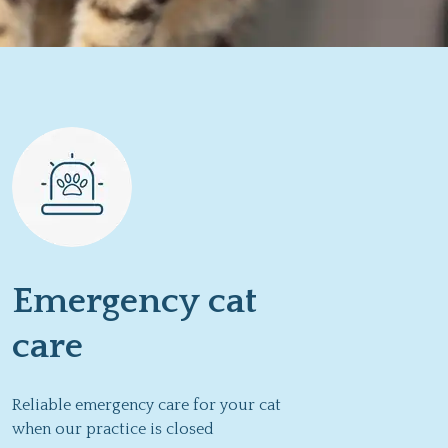
Emergency cat
care
Reliable emergency care for your cat
when our practice is closed