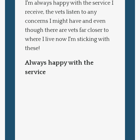
I'm always happy with the service I
receive, the vets listen to any
concerns I might have and even
though there are vets far closer to
where I live now I'm sticking with
these!
Always happy with the
service