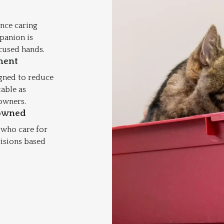
nce caring
mpanion is
cused hands.
ment
igned to reduce
table as
 owners.
owned
 who care for
cisions based