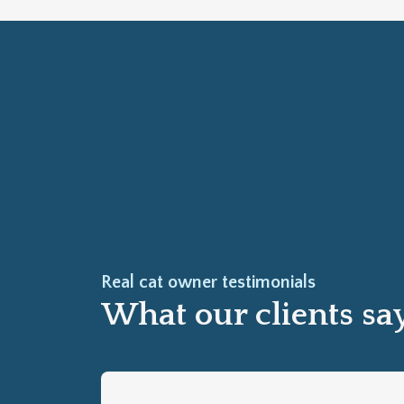
Real cat owner testimonials
What our clients sa