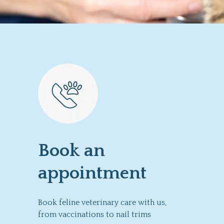
Book an
appointment
Book feline veterinary care with us,
from vaccinations to nail trims