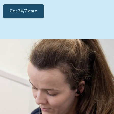
Get 24/7 care