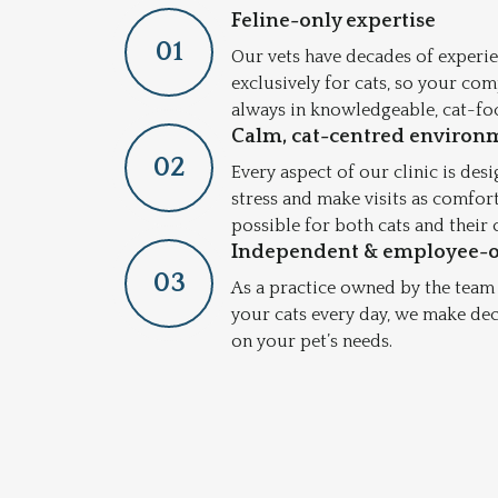
Feline-only expertise
0
1
Our vets have decades of experie
exclusively for cats, so your co
always in knowledgeable, cat-fo
Calm, cat-centred environ
0
2
Every aspect of our clinic is des
stress and make visits as comfor
possible for both cats and their
Independent & employee-
0
3
As a practice owned by the team
your cats every day, we make de
on your pet’s needs.