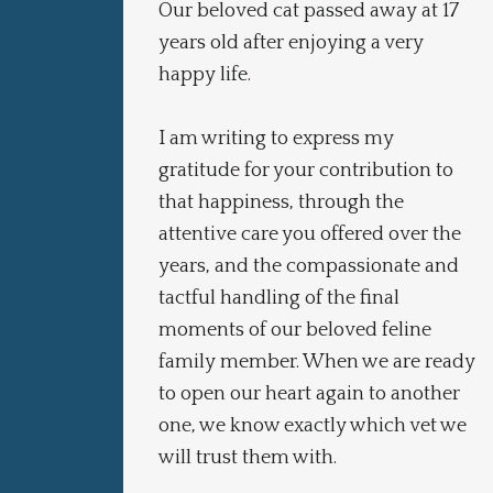
Our beloved cat passed away at 17
m
years old after enjoying a very
happy life.
I am writing to express my
gratitude for your contribution to
that happiness, through the
attentive care you offered over the
years, and the compassionate and
tactful handling of the final
moments of our beloved feline
family member. When we are ready
to open our heart again to another
one, we know exactly which vet we
will trust them with.