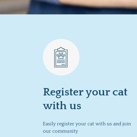
Register your cat
with us
Easily register your cat with us and join
our community