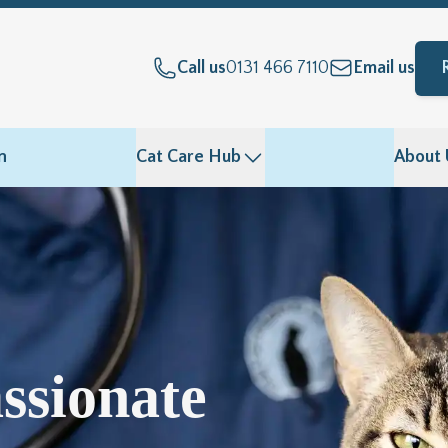
Call us
0131 466 7110
Email us
n
Cat Care Hub
About 
ssionate