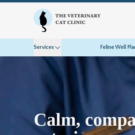
Services
Feline Well Pla
Calm, compa