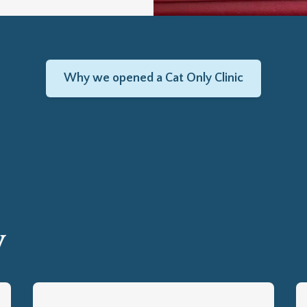
Why we opened a Cat Only Clinic
y