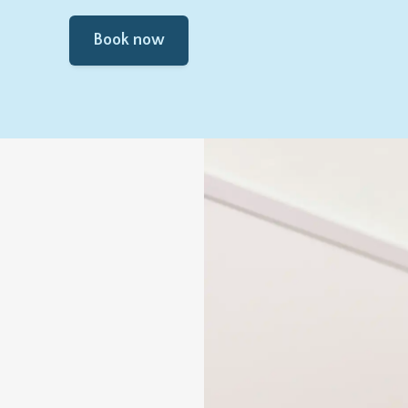
Book now