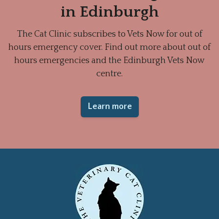
in Edinburgh
The Cat Clinic subscribes to Vets Now for out of
hours emergency cover. Find out more about out of
hours emergencies and the Edinburgh Vets Now
centre.
Learn more