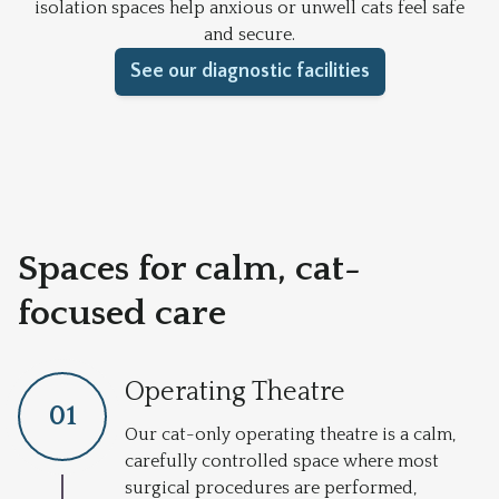
isolation spaces help anxious or unwell cats feel safe
and secure.
See our diagnostic facilities
Spaces for calm, cat-
focused care
Operating Theatre
0
1
Our cat-only operating theatre is a calm,
carefully controlled space where most
surgical procedures are performed,