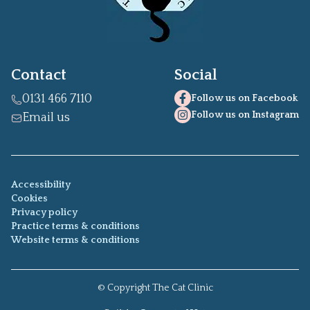
Contact
Social
0131 466 7110
Follow us on Facebook
Follow us on Instagram
Email us
Accessibility
Cookies
Privacy policy
Practice terms & conditions
Website terms & conditions
© Copyright
The Cat Clinic