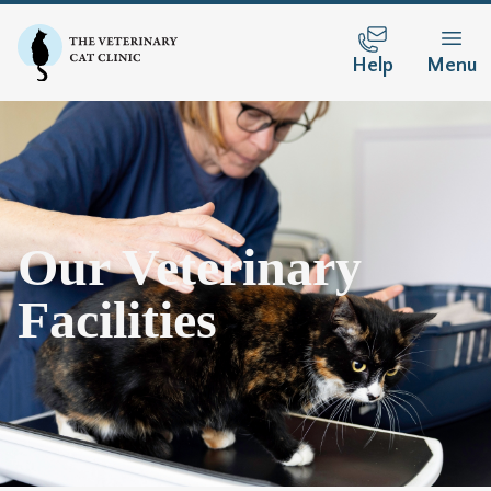
Help
Menu
Our Veterinary
Facilities