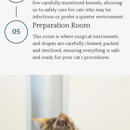
few carefully monitored kennels, allowing
us to safely care for cats who may be
infectious or prefer a quieter environment.
Preparation Room
0
5
This room is where surgical instruments
and drapes are carefully cleaned, packed
and sterilised, ensuring everything is safe
and ready for your cat’s procedures.