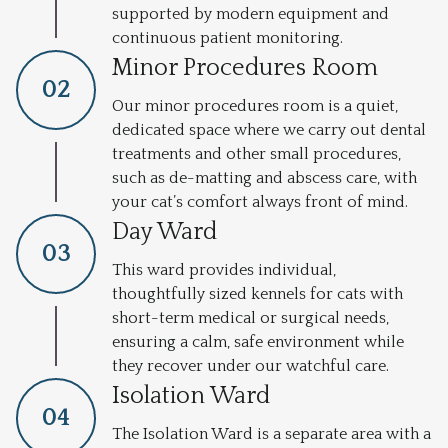
supported by modern equipment and
continuous patient monitoring.
Minor Procedures Room
0
2
Our minor procedures room is a quiet,
dedicated space where we carry out dental
treatments and other small procedures,
such as de-matting and abscess care, with
your cat’s comfort always front of mind.
Day Ward
0
3
This ward provides individual,
thoughtfully sized kennels for cats with
short-term medical or surgical needs,
ensuring a calm, safe environment while
they recover under our watchful care.
Isolation Ward
0
4
The Isolation Ward is a separate area with a