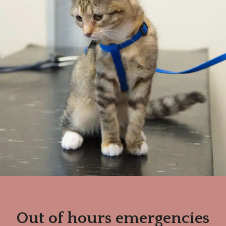
Out of hours emergencies