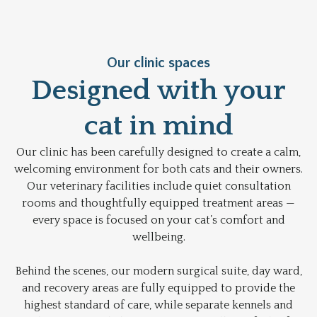
Our clinic spaces
Designed with your
cat in mind
Our clinic has been carefully designed to create a calm,
welcoming environment for both cats and their owners.
Our veterinary facilities include quiet consultation
rooms and thoughtfully equipped treatment areas —
every space is focused on your cat’s comfort and
wellbeing.
Behind the scenes, our modern surgical suite, day ward,
and recovery areas are fully equipped to provide the
highest standard of care, while separate kennels and