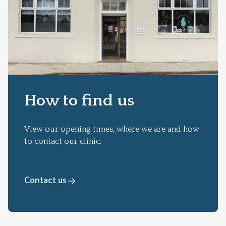
How to find us
View our opening times, where we are and how
to contact our clinic.
Contact us