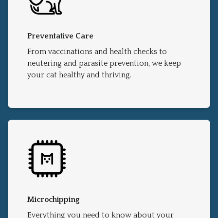
Preventative Care
From vaccinations and health checks to
neutering and parasite prevention, we keep
your cat healthy and thriving.
Microchipping
Everything you need to know about your