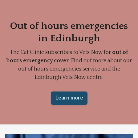
Out of hours emergencies
in Edinburgh
The Cat Clinic subscribes to Vets Now for
out of
hours emergency cover
. Find out more about our
out of hours emergencies service and the
Edinburgh Vets Now centre.
Learn more