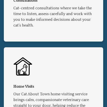
Consultations
Cat-centred consultations where we take the
time to listen, assess carefully and work with
you to make informed decisions about your
cat’s health.
Home Visits
Our Cat About Town home visiting service
brings calm, compassionate veterinary care
straight to your door, helping reduce the