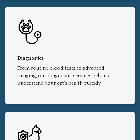
Diagnostics
From routine blood tests to advanced
imaging, our diagnostic services help us
understand your cat’s health quickly.