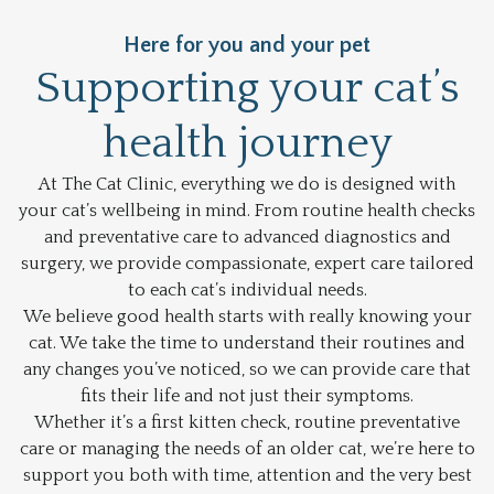
Here for you and your pet
Supporting your cat’s
health journey
At The Cat Clinic, everything we do is designed with
your cat’s wellbeing in mind. From routine health checks
and preventative care to advanced diagnostics and
surgery, we provide compassionate, expert care tailored
to each cat’s individual needs.
We believe good health starts with really knowing your
cat. We take the time to understand their routines and
any changes you’ve noticed, so we can provide care that
fits their life and not just their symptoms.
Whether it’s a first kitten check, routine preventative
care or managing the needs of an older cat, we’re here to
support you both with time, attention and the very best