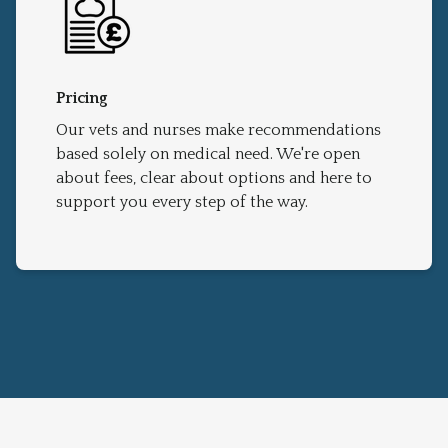
Pricing
Our vets and nurses make recommendations
based solely on medical need. We're open
about fees, clear about options and here to
support you every step of the way.