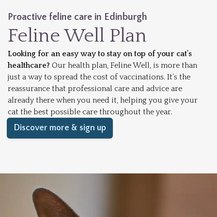
Proactive feline care in Edinburgh
Feline Well Plan
Looking for an easy way to stay on top of your cat’s
healthcare?
Our health plan, Feline Well, is more than
just a way to spread the cost of vaccinations. It’s the
reassurance that professional care and advice are
already there when you need it, helping you give your
cat the best possible care throughout the year.
Discover more & sign up