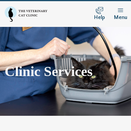
Help
Menu
Clinic Services