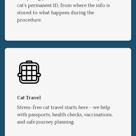
cat’s permanent ID, from where the info is
stored to what happens during the
procedure.
Cat Travel
Stress-free cat travel starts here - we help
with passports, health checks, vaccinations,
and safe journey planning.