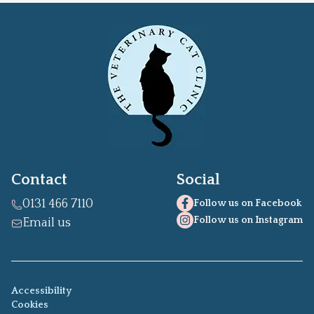
Contact
Social
0131 466 7110
Follow us on Facebook
Follow us on Instagram
Email us
Accessibility
Cookies