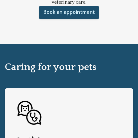
veterinary care.
Book an appointment
Caring for your pets