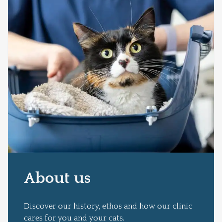
About us
Discover our history, ethos and how our clinic
cares for you and your cats.