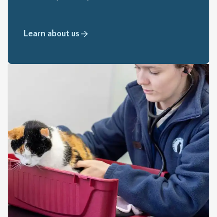
Learn about us