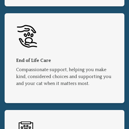
End of Life Care
Compassionate support, helping you make
kind, considered choices and supporting you
and your cat when it matters most.