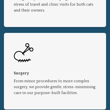
stress of travel and clinic visits for both cats
and their owners.
Surgery
From minor procedures to more complex
surgery, we provide gentle, stress-minimising
care in our purpose-built facilities.