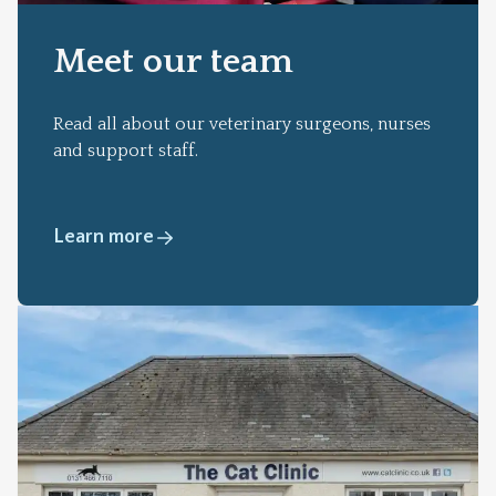
Meet our team
Read all about our veterinary surgeons, nurses
and support staff.
Learn more