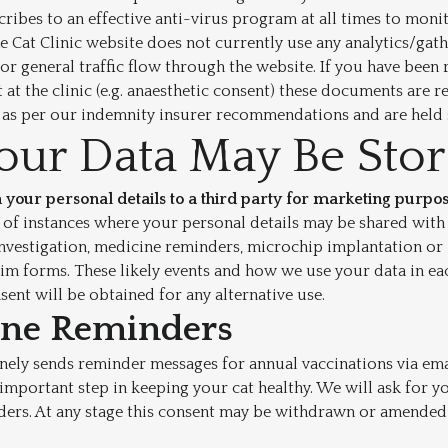
scribes to an effective anti-virus program at all times to moni
e Cat Clinic website does not currently use any analytics/gath
or general traffic flow through the website. If you have been 
 at the clinic (e.g. anaesthetic consent) these documents are r
s as per our indemnity insurer recommendations and are held 
ur Data May Be Sto
 your personal details to a third party for marketing purpos
of instances where your personal details may be shared with a
l investigation, medicine reminders, microchip implantation or
aim forms. These likely events and how we use your data in eac
sent will be obtained for any alternative use.
ine Reminders
inely sends reminder messages for annual vaccinations via ema
n important step in keeping your cat healthy. We will ask for 
ders. At any stage this consent may be withdrawn or amended