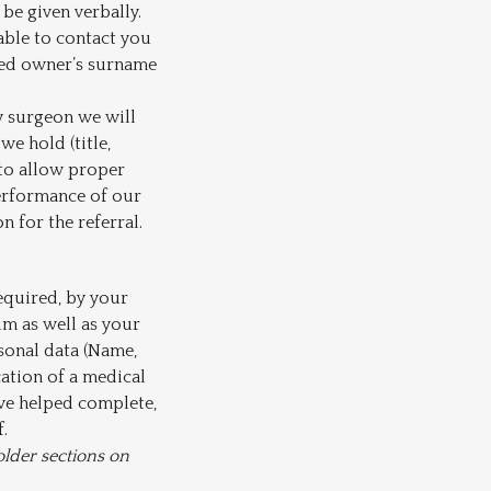
be given verbally.
nable to contact you
ered owner’s surname
ry surgeon we will
we hold (title,
 to allow proper
performance of our
 for the referral.
equired, by your
im as well as your
sonal data (Name,
cation of a medical
ave helped complete,
.
older sections on