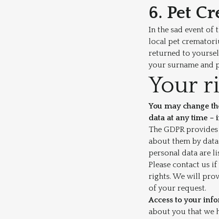
6. Pet C
In the sad event of 
local pet crematori
returned to yoursel
your surname and pe
Your r
You may change the
data at any time – 
The GDPR provides i
about them by data 
personal data are l
Please contact us if
rights. We will pro
of your request.
Access to your inf
about you that we 