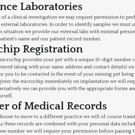
ence Laboratories
of a clinical investigation we may request permission to perf
t external laboratories. In order to identify samples we must 
his situation we provide our external labs with minimal persona
patient’s name and our patient record number.
chip Registration
microchip provides your pet with a unique 15-digit number c
stered (along with your name, address and contact details) on
for you to be contacted in the event of your missing pet being
gister the microchip immediately on implantation we will re
lternatively we can provide you with the appropriate forms a
urself.
fer of Medical Records
choose to move to a different practice we will of course trans
s these records are combined with your personal data includi
one number we will require your permission before passing t