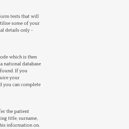
orm tests that will
utilise some of your
l details only -
ode which is then
 a national database
 found. If you
quire your
nd you can complete
fer the patient
ng title, surname,
his information on.