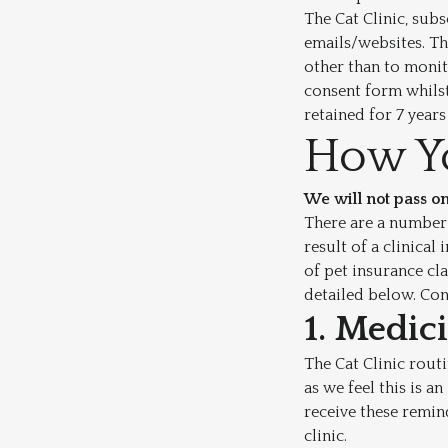
The Cat Clinic, sub
emails/websites. Th
other than to monit
consent form whilst
retained for 7 year
How Yo
We will not pass on
There are a number 
result of a clinica
of pet insurance cl
detailed below. Con
1. Medic
The Cat Clinic rout
as we feel this is a
receive these remin
clinic.