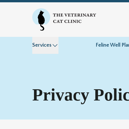
Services
Feline Well Pla
Privacy Poli