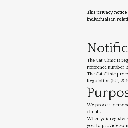
This privacy notice
individuals in relat
Notifi
The Cat Clinic is r
reference number i
The Cat Clinic proc
Regulation (EU) 201
Purpos
We process personal
clients.
When you register w
you to provide some