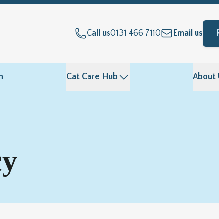
Call us
0131 466 7110
Email us
n
Cat Care Hub
About 
cy