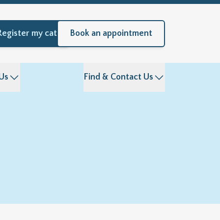
Register my cat
Book an appointment
Us
Find & Contact Us