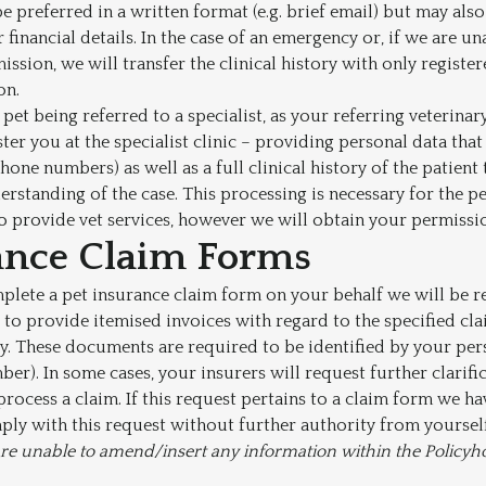
 preferred in a written format (e.g. brief email) but may also 
 financial details. In the case of an emergency or, if we are u
ission, we will transfer the clinical history with only regist
on.
 pet being referred to a specialist, as your referring veterina
ter you at the specialist clinic – providing personal data that 
hone numbers) as well as a full clinical history of the patient
rstanding of the case. This processing is necessary for the 
o provide vet services, however we will obtain your permission
ance Claim Forms
mplete a pet insurance claim form on your behalf we will be r
to provide itemised invoices with regard to the specified cla
ry. These documents are required to be identified by your per
er). In some cases, your insurers will request further clarifi
 process a claim. If this request pertains to a claim form we h
ply with this request without further authority from yourself
f are unable to amend/insert any information within the Policyh