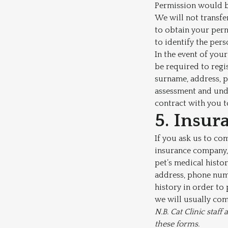
Permission would be
We will not transfer
to obtain your perm
to identify the pers
In the event of your
be required to regis
surname, address, p
assessment and unde
contract with you t
5. Insur
If you ask us to co
insurance company, 
pet’s medical histo
address, phone numb
history in order to
we will usually com
N.B. Cat Clinic staf
these forms.