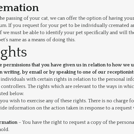
remation
the passing of your cat, we can offer the option of having you
um. If you request for your pet to be individually cremated a
f we must be able to identify your pet specifically and will t
t’s name as a means of doing this.
ights
 permissions that you have given us in relation to how we 
in writing, by email or by speaking to one of our receptionist
ndividuals with certain rights in relation to the personal in
controllers. The rights which are relevant to the ways in whi
isted below.
 you wish to exercise any of these rights. There is no charge f
vide information on the action taken in response to a reques
ormation
– You have the right to request a copy of the person
hold.