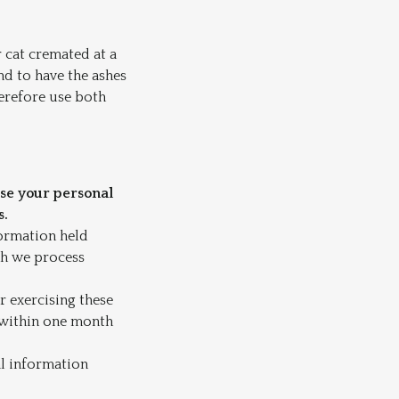
r cat cremated at a
nd to have the ashes
herefore use both
use your personal
s.
formation held
ch we process
or exercising these
t within one month
al information