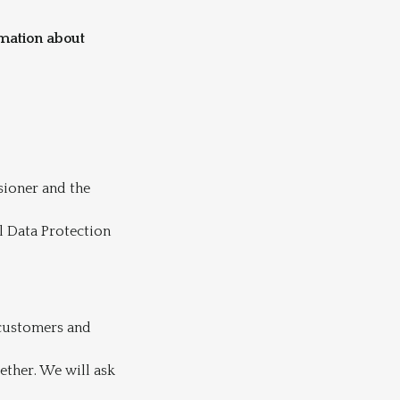
rmation about
sioner and the
l Data Protection
 customers and
ether. We will ask