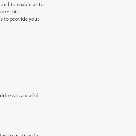
 and to enable us to
uire this
us to provide your
dress is a useful
d
ded to us directly