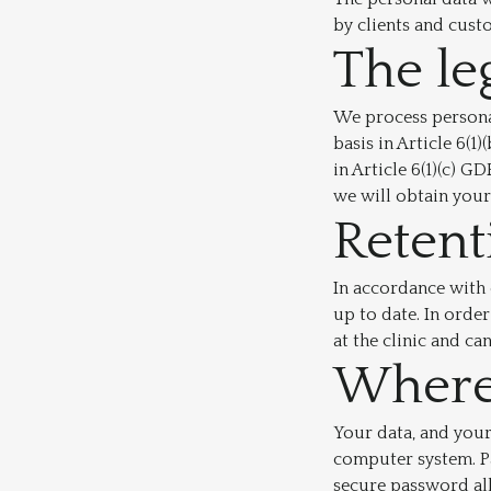
by clients and cust
The le
We process personal
basis in Article 6(1
in Article 6(1)(c) 
we will obtain your 
Retent
In accordance with 
up to date. In order
at the clinic and ca
Where 
Your data, and your
computer system. P
secure password al