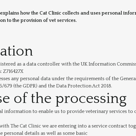
 explains how the Cat Clinic collects and uses personal info
ion to the provision of vet services.
cation
egistered as a data controller with the UK Information Commis
s: Z716427X
esses any personal data under the requirements of the Genera
6/679 (the GDPR) and the Data Protection Act 2018.
e of the processing
 information to enable us to provide veterinary services to
ith The Cat Clinic we are entering into a service contract tog
 personal details as well as some basic