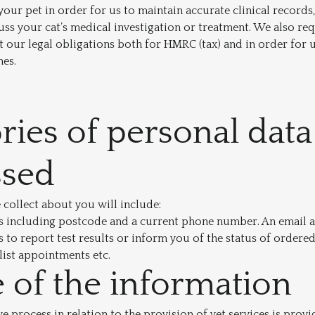
our pet in order for us to maintain accurate clinical records,
uss your cat’s medical investigation or treatment. We also req
 our legal obligations both for HMRC (tax) and in order for 
nes.
ries of personal data
ssed
collect about you will include:
s including postcode and a current phone number. An email ad
s to report test results or inform you of the status of ordere
ist appointments etc.
 of the information
 process in relation to the provision of vet services is provi