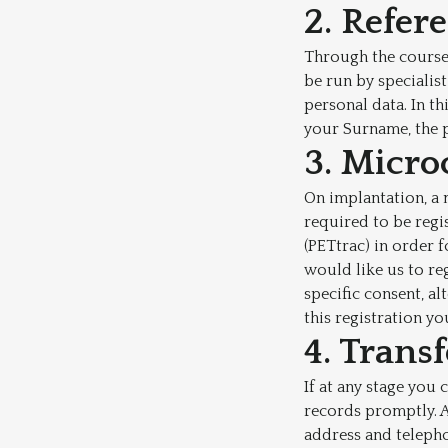
2. Refer
Through the course 
be run by specialis
personal data. In t
your Surname, the 
3. Micro
On implantation, a 
required to be regi
(PETtrac) in order 
would like us to re
specific consent, a
this registration yo
4. Trans
If at any stage you 
records promptly. A
address and teleph