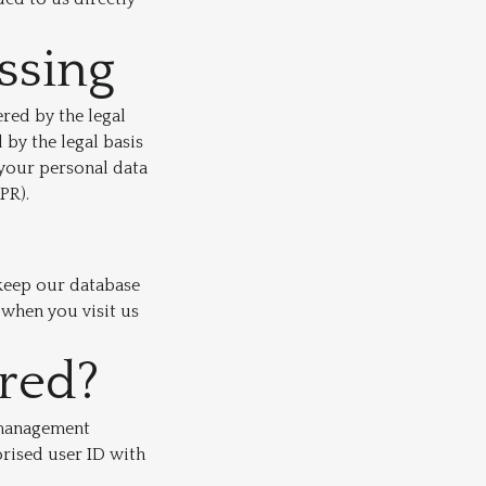
essing
red by the legal
 by the legal basis
 your personal data
PR).
 keep our database
 when you visit us
ored?
e management
rised user ID with