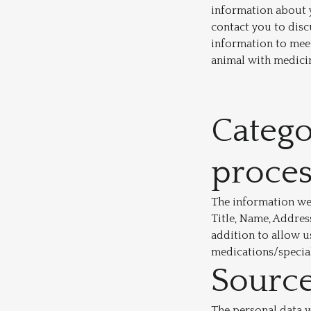
information about y
contact you to disc
information to meet
animal with medici
Catego
proce
The information we 
Title, Name, Addres
addition to allow u
medications/special
Source
The personal data we