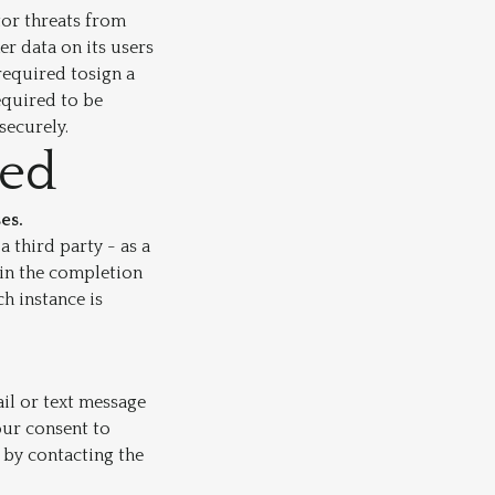
tor threats from
er data on its users
required tosign a
equired to be
securely.
red
es.
 third party - as a
 in the completion
h instance is
il or text message
your consent to
 by contacting the