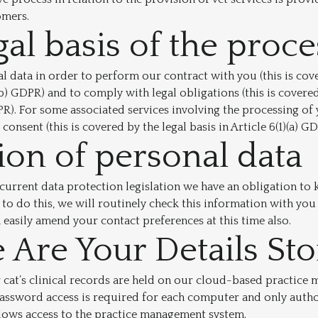
omers.
gal basis of the proc
 data in order to perform our contract with you (this is cove
)(b) GDPR) and to comply with legal obligations (this is covered
GDPR). For some associated services involving the processing of
consent (this is covered by the legal basis in Article 6(1)(a) GD
ion of personal data
current data protection legislation we have an obligation to
 to do this, we will routinely check this information with you
n easily amend your contact preferences at this time also.
Are Your Details St
 cat’s clinical records are held on our cloud-based practic
assword access is required for each computer and only autho
lows access to the practice management system.