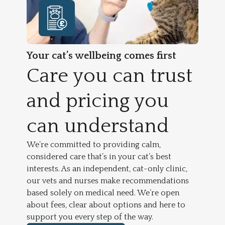
Your cat’s wellbeing comes first
Care you can trust
and pricing you
can understand
We’re committed to providing calm,
considered care that’s in your cat’s best
interests. As an independent, cat-only clinic,
our vets and nurses make recommendations
based solely on medical need. We’re open
about fees, clear about options and here to
support you every step of the way.