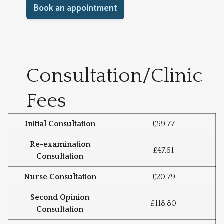
Book an appointment
Consultation/Clinic
Fees
Initial Consultation
£59.77
Re-examination
£47.61
Consultation
Nurse Consultation
£20.79
Second Opinion
£118.80
Consultation