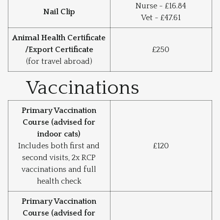
Nurse - £16.84
Nail Clip
Vet - £47.61
Animal Health Certificate
/Export Certificate
£250
(for travel abroad)
Vaccinations
Primary Vaccination
Course (advised for
indoor cats)
Includes both first and
£120
second visits, 2x RCP
vaccinations and full
health check
Primary Vaccination
Course (advised for