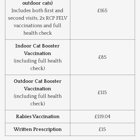
outdoor cats)
Includes both first and
£165
second visits, 2x RCP FELV
vaccinations and full
health check
Indoor Cat Booster
Vaccination
£85
(including full health
check)
Outdoor Cat Booster
Vaccination
£115
(including full health
check)
Rabies Vaccination
£119.04
Written Prescription
£15