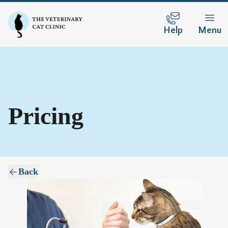
Help
Menu
Pricing
Back