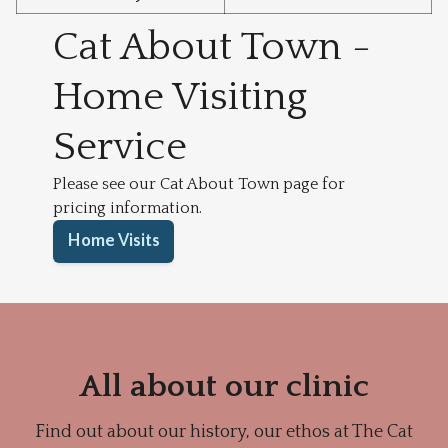
Cat About Town -
Home Visiting
Service
Please see our Cat About Town page for
pricing information.
Home Visits
All about our clinic
Find out about our history, our ethos at The Cat