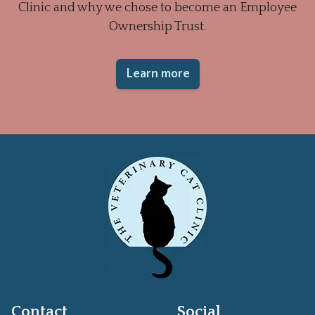
Clinic and why we chose to become an Employee
Ownership Trust.
Learn more
Contact
Social