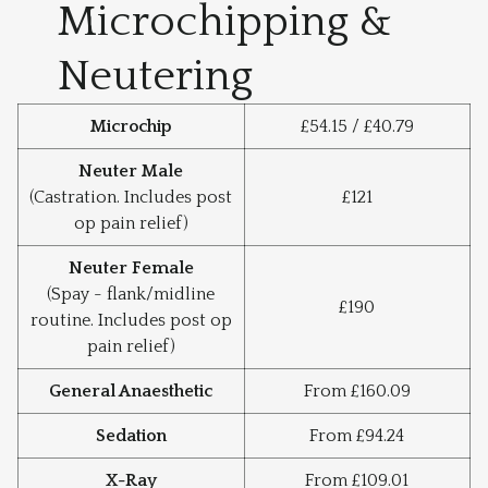
Microchipping &
Neutering
Microchip
£54.15 / £40.79
Neuter Male
(Castration. Includes post
£121
op pain relief)
Neuter Female
(Spay - flank/midline
£190
routine. Includes post op
pain relief)
General Anaesthetic
From £160.09
Sedation
From £94.24
X-Ray
From £109.01